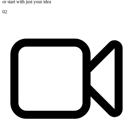
or start with just your idea
02