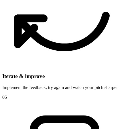
Iterate & improve
Implement the feedback, try again and watch your pitch sharpen
05