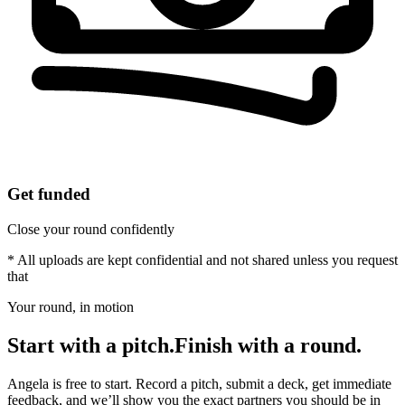
Get funded
Close your round confidently
* All uploads are kept confidential and not shared unless you request
that
Your round, in motion
Start with a pitch.
Finish with a round.
Angela is free to start. Record a pitch, submit a deck, get immediate
feedback, and we’ll show you the exact partners you should be in