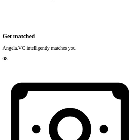
Get matched
Angela.VC intelligently matches you
08