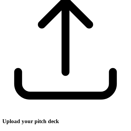
Upload your pitch deck