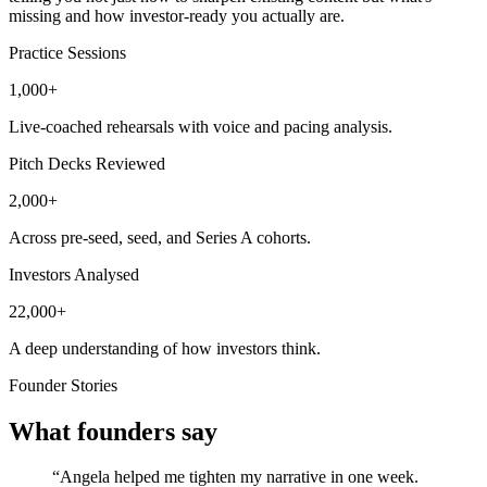
missing and how investor-ready you actually are.
Practice Sessions
1,000+
Live-coached rehearsals with voice and pacing analysis.
Pitch Decks Reviewed
2,000+
Across pre-seed, seed, and Series A cohorts.
Investors Analysed
22,000+
A deep understanding of how investors think.
Founder Stories
What founders say
“Angela helped me tighten my narrative in one week.