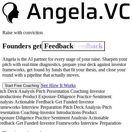
Raise with conviction
Founders get
Feedback
Feedback
Angela is the AI partner for every stage of your raise.
Sharpen your
pitch
with real-time diagnostics,
prepare your deck
against investor
frameworks,
get found
by funds that fit your thesis, and
close your
round
with a pipeline that actually moves.
See How It Works
Start Free Coaching
itch Deck Analysis
·
Pitch Presentation Coaching
·
Investor
ntroductions
·
Product Exposure
·
Diligence Practice
·
Sentiment
nalysis
·
Actionable Feedback
·
Get Funded
·
Investor
rameworks
·
Interview Preparation
·
Pitch Deck Analysis
·
Pitch
resentation Coaching
·
Investor Introductions
·
Product
xposure
·
Diligence Practice
·
Sentiment Analysis
·
Actionable
eedback
·
Get Funded
·
Investor Frameworks
·
Interview Preparation
·