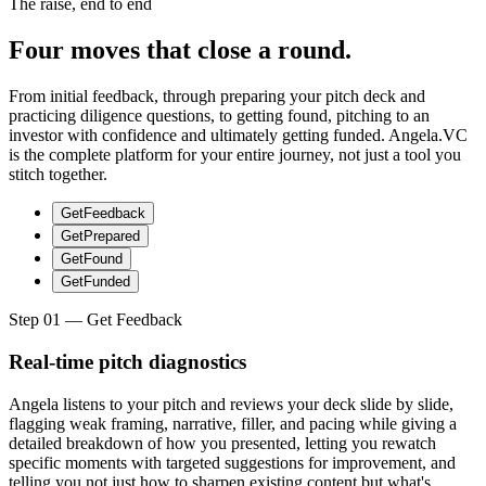
The raise, end to end
Four moves that close a round.
From initial feedback, through preparing your pitch deck and
practicing diligence questions, to getting found, pitching to an
investor with confidence and ultimately getting funded. Angela.VC
is the complete platform for your entire journey, not just a tool you
stitch together.
Get
Feedback
Get
Prepared
Get
Found
Get
Funded
Step
01
— Get
Feedback
Real-time pitch diagnostics
Angela listens to your pitch and reviews your deck slide by slide,
flagging weak framing, narrative, filler, and pacing while giving a
detailed breakdown of how you presented, letting you rewatch
specific moments with targeted suggestions for improvement, and
telling you not just how to sharpen existing content but what's