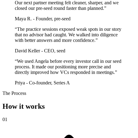
Our next partner meeting felt cleaner, sharper, and we
closed our pre-seed round faster than planned.”
Maya R. - Founder, pre-seed
“The practice sessions exposed weak spots in our story
that no advisor had caught. We walked into diligence
with better answers and more confidence.”
David Keller - CEO, seed
“We used Angela before every investor call in our seed
process. It made our positioning more precise and
directly improved how VCs responded in meetings.”
Priya - Co-founder, Series A
The Process
How it works
01