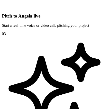
Pitch to Angela live
Start a real-time voice or video call, pitching your project
03