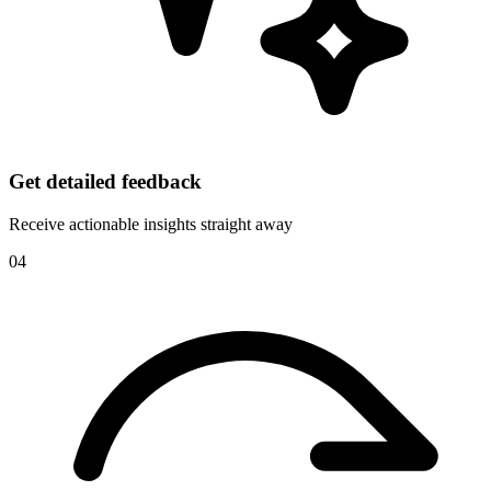
Get detailed feedback
Receive actionable insights straight away
04