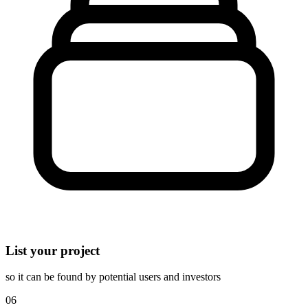
List your project
so it can be found by potential users and investors
06