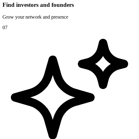
Find investors and founders
Grow your network and presence
07